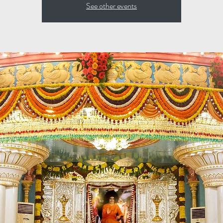
See other events