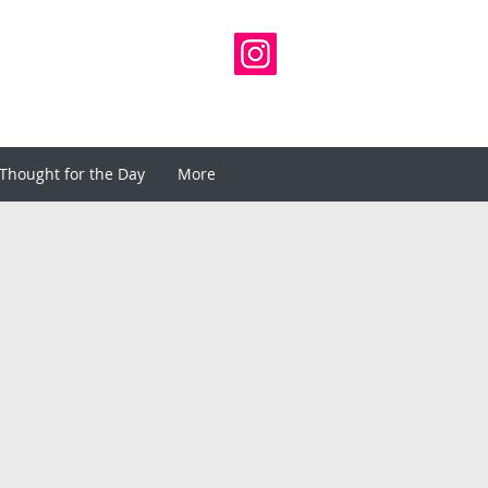
Thought for the Day
More