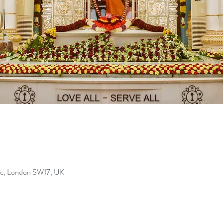
Bec, London SW17, UK