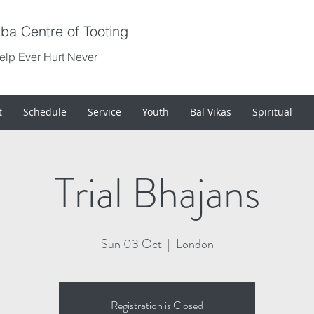
aba Centre of Tooting
Help Ever Hurt Never
t
Schedule
Service
Youth
Bal Vikas
Spiritual
Trial Bhajans
Sun 03 Oct
  |  
London
Registration is Closed