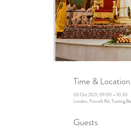
Time & Location
03 Oct 2021, 09:00 – 10:30
London, Fircroft Rd, Tooting 
Guests