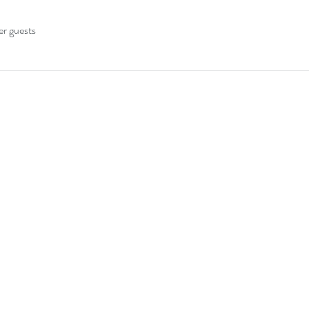
er guests