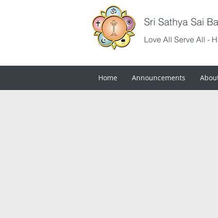
Sri Sathya Sai B
Love All Serve All - 
Home
Announcements
Abou